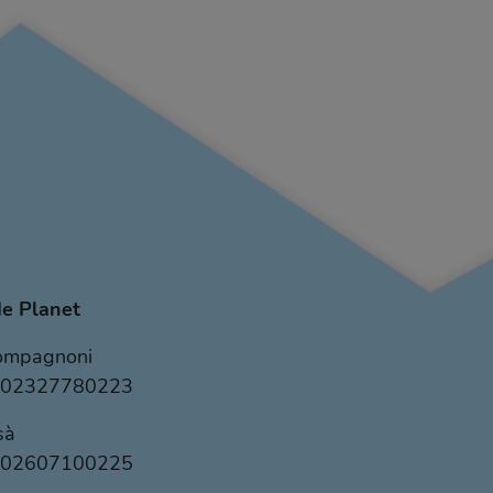
e Planet
Compagnoni
VA 02327780223
sà
VA 02607100225