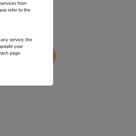
services from
ase refer to the
 any service, the
 update your
 us now!
 each page.