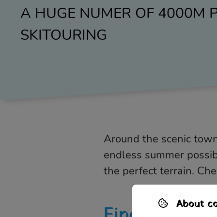
A HUGE NUMER OF 4000M P
SKITOURING
Around the scenic town
endless summer possibil
the perfect terrain. Ch
About co
Find out mor