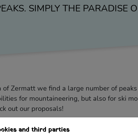
EAKS. SIMPLY THE PARADISE
 of Zermatt we find a large number of peaks
ities for mountaineering, but also for ski m
eck out our proposals!
okies and third parties
e