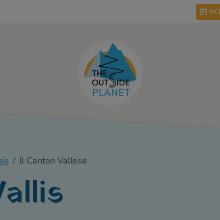
BO
ais
Il Canton Vallese
allis