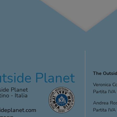
tside Planet
The Outsid
Veronica 
ide Planet
Partita I
ino - Italia
Andrea Ro
ideplanet.com
Partita I