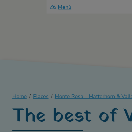
Menù
Home
Places
Monte Rosa - Matterhorn & Vall
The best of V