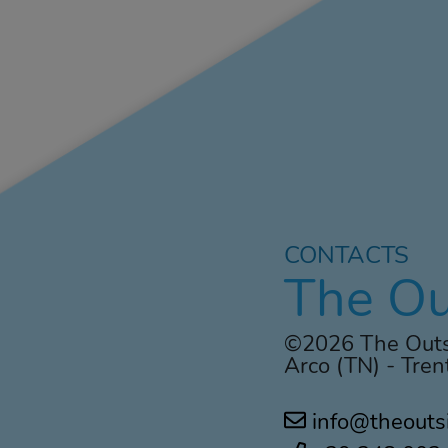
CONTACTS
The Ou
©2026 The Outs
Arco (TN) - Trent
info@theouts