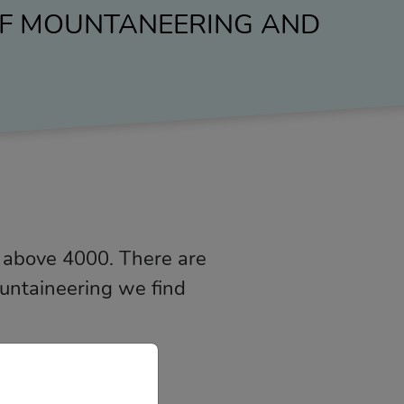
 OF MOUNTANEERING AND
 above 4000. There are
ountaineering we find