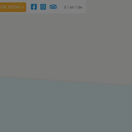
OK NOW »
it
en
de