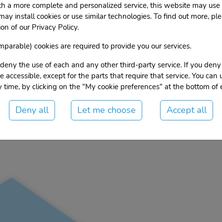
th a more complete and personalized service, this website may use 
 may install cookies or use similar technologies. To find out more, ple
h East Ridge
on of our Privacy Policy.
parable) cookies are required to provide you our services.
deny the use of each and any other third-party service. If you deny
 be accessible, except for the parts that require that service. You can
ore, get availability and
Contact
 time, by clicking on the "My cookie preferences" at the bottom of
prices:
Deny all
Let me choose
Accept all