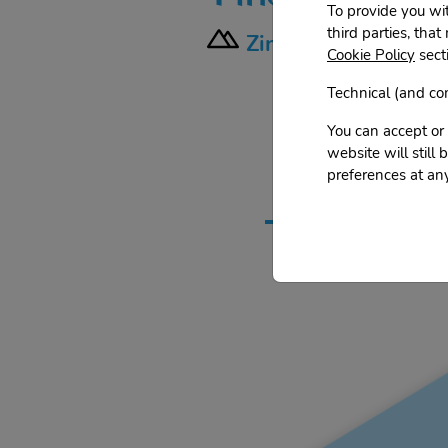
To provide you wi
third parties, that
Zinalrothorn - Sout
Cookie Policy
secti
Technical (and com
You can accept or 
website will still
To find out m
preferences at any